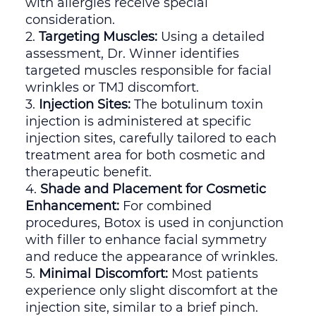
with allergies receive special
consideration.
Targeting Muscles:
Using a detailed
assessment, Dr. Winner identifies
targeted muscles responsible for facial
wrinkles or TMJ discomfort.
Injection Sites:
The botulinum toxin
injection is administered at specific
injection sites, carefully tailored to each
treatment area for both cosmetic and
therapeutic benefit.
Shade and Placement for Cosmetic
Enhancement:
For combined
procedures, Botox is used in conjunction
with filler to enhance facial symmetry
and reduce the appearance of wrinkles.
Minimal Discomfort:
Most patients
experience only slight discomfort at the
injection site, similar to a brief pinch.