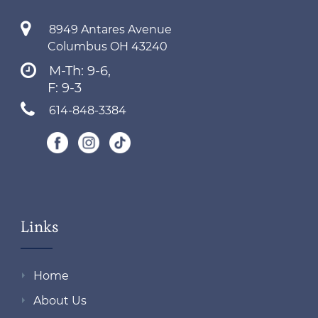
8949 Antares Avenue
Columbus OH 43240
M-Th: 9-6,
F: 9-3
614-848-3384
Links
Home
About Us