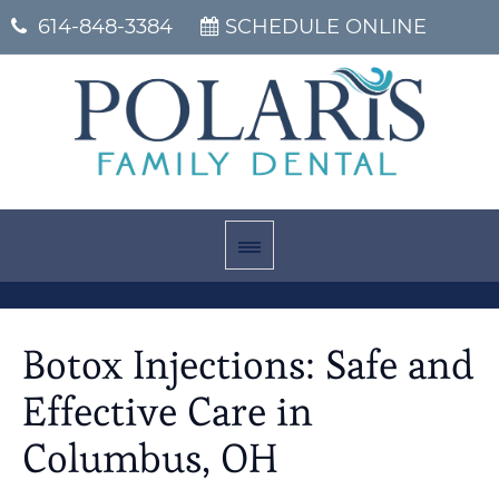
614-848-3384
SCHEDULE ONLINE
Botox Injections: Safe and
Effective Care in
Columbus, OH