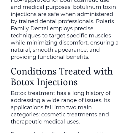
and medical purposes, botulinum toxin
injections are safe when administered
by trained dental professionals. Polaris
Family Dental employs precise
techniques to target specific muscles
while minimizing discomfort, ensuring a
natural, smooth appearance, and
providing functional benefits.
Conditions Treated with
Botox Injections
Botox treatment has a long history of
addressing a wide range of issues. Its
applications fall into two main
categories: cosmetic treatments and
therapeutic medical uses.