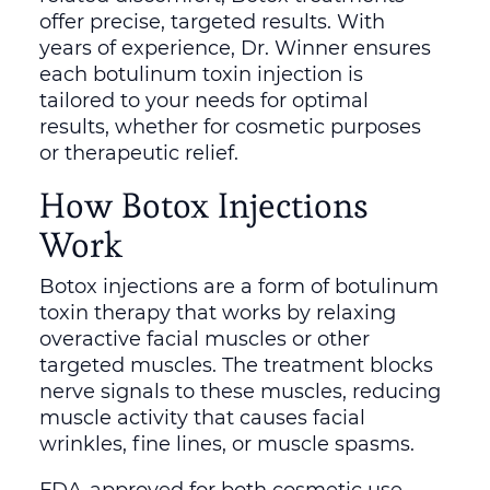
offer precise, targeted results. With
years of experience, Dr. Winner ensures
each botulinum toxin injection is
tailored to your needs for optimal
results, whether for cosmetic purposes
or therapeutic relief.
How Botox Injections
Work
Botox injections are a form of botulinum
toxin therapy that works by relaxing
overactive facial muscles or other
targeted muscles. The treatment blocks
nerve signals to these muscles, reducing
muscle activity that causes facial
wrinkles, fine lines, or muscle spasms.
FDA-approved for both cosmetic use