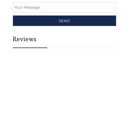
Reviews