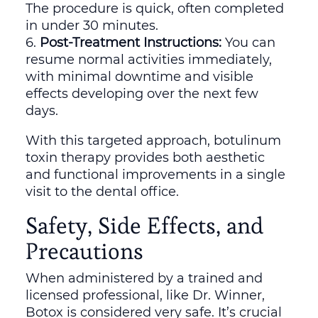
The procedure is quick, often completed
in under 30 minutes.
Post-Treatment Instructions:
You can
resume normal activities immediately,
with minimal downtime and visible
effects developing over the next few
days.
With this targeted approach, botulinum
toxin therapy provides both aesthetic
and functional improvements in a single
visit to the dental office.
Safety, Side Effects, and
Precautions
When administered by a trained and
licensed professional, like Dr. Winner,
Botox is considered very safe. It’s crucial