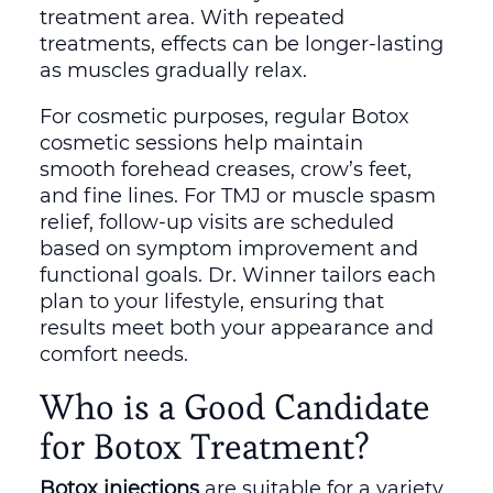
treatment area. With repeated
treatments, effects can be longer-lasting
as muscles gradually relax.
For cosmetic purposes, regular Botox
cosmetic sessions help maintain
smooth forehead creases, crow’s feet,
and fine lines. For TMJ or muscle spasm
relief, follow-up visits are scheduled
based on symptom improvement and
functional goals. Dr. Winner tailors each
plan to your lifestyle, ensuring that
results meet both your appearance and
comfort needs.
Who is a Good Candidate
for Botox Treatment?
Botox injections
are suitable for a variety