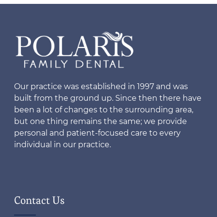
Our practice was established in 1997 and was
built from the ground up. Since then there have
been a lot of changes to the surrounding area,
but one thing remains the same; we provide
personal and patient-focused care to every
individual in our practice.
Contact Us