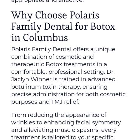
Why Choose Polaris
Family Dental for Botox
in Columbus
Polaris Family Dental offers a unique
combination of cosmetic and
therapeutic Botox treatments in a
comfortable, professional setting. Dr.
Jaclyn Winner is trained in advanced
botulinum toxin therapy, ensuring
precise administration for both cosmetic
purposes and TMJ relief.
From reducing the appearance of
wrinkles to enhancing facial symmetry
and alleviating muscle spasms, every
treatment is tailored to your specific