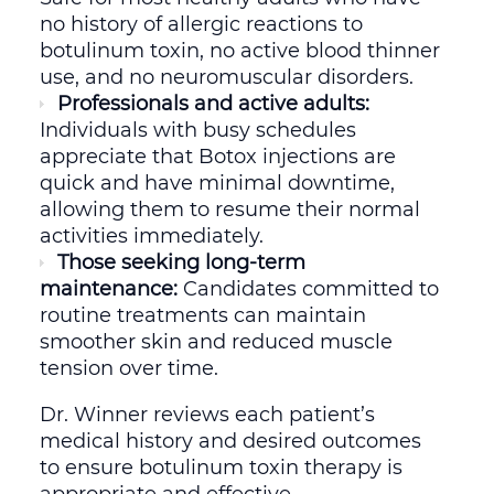
no history of allergic reactions to
botulinum toxin, no active blood thinner
use, and no neuromuscular disorders.
Professionals and active adults:
Individuals with busy schedules
appreciate that Botox injections are
quick and have minimal downtime,
allowing them to resume their normal
activities immediately.
Those seeking long-term
maintenance:
Candidates committed to
routine treatments can maintain
smoother skin and reduced muscle
tension over time.
Dr. Winner reviews each patient’s
medical history and desired outcomes
to ensure botulinum toxin therapy is
appropriate and effective.