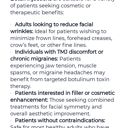
of patients seeking cosmetic or
therapeutic benefits:
Adults looking to reduce facial
wrinkles:
Ideal for patients wishing to
minimize frown lines, forehead creases,
crow’s feet, or other fine lines.
Individuals with TMJ discomfort or
chronic migraines:
Patients
experiencing jaw tension, muscle
spasms, or migraine headaches may
benefit from targeted botulinum toxin
therapy.
Patients interested in filler or cosmetic
enhancement:
Those seeking combined
treatments for facial symmetry and
overall aesthetic improvement.
Patients without contraindications:
Safe for most healthy adults who have