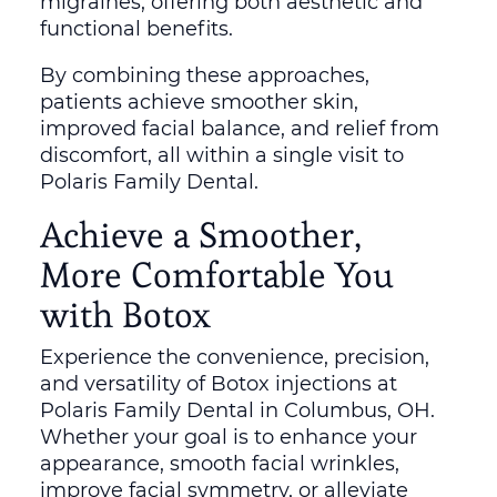
migraines, offering both aesthetic and
functional benefits.
By combining these approaches,
patients achieve smoother skin,
improved facial balance, and relief from
discomfort, all within a single visit to
Polaris Family Dental.
Achieve a Smoother,
More Comfortable You
with Botox
Experience the convenience, precision,
and versatility of Botox injections at
Polaris Family Dental in Columbus, OH.
Whether your goal is to enhance your
appearance, smooth facial wrinkles,
improve facial symmetry, or alleviate