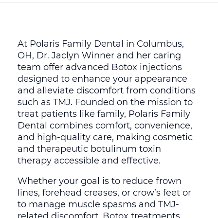
At Polaris Family Dental in Columbus,
OH, Dr. Jaclyn Winner and her caring
team offer advanced Botox injections
designed to enhance your appearance
and alleviate discomfort from conditions
such as TMJ. Founded on the mission to
treat patients like family, Polaris Family
Dental combines comfort, convenience,
and high-quality care, making cosmetic
and therapeutic botulinum toxin
therapy accessible and effective.
Whether your goal is to reduce frown
lines, forehead creases, or crow’s feet or
to manage muscle spasms and TMJ-
related discomfort, Botox treatments