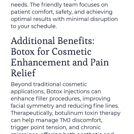
needs. The friendly team focuses on
patient comfort, safety, and achieving
optimal results with minimal disruption
to your schedule.
Additional Benefits:
Botox for Cosmetic
Enhancement and Pain
Relief
Beyond traditional cosmetic
applications, Botox injections can
enhance filler procedures, improving
facial symmetry and reducing fine lines.
Therapeutically, botulinum toxin therapy
can help manage TMJ discomfort,
trigger point tension, and chronic