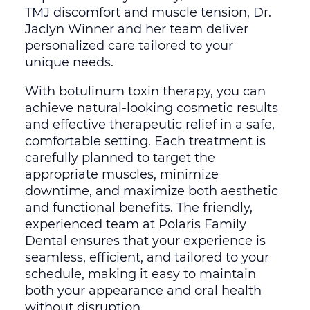
TMJ discomfort and muscle tension, Dr.
Jaclyn Winner and her team deliver
personalized care tailored to your
unique needs.
With botulinum toxin therapy, you can
achieve natural-looking cosmetic results
and effective therapeutic relief in a safe,
comfortable setting. Each treatment is
carefully planned to target the
appropriate muscles, minimize
downtime, and maximize both aesthetic
and functional benefits. The friendly,
experienced team at Polaris Family
Dental ensures that your experience is
seamless, efficient, and tailored to your
schedule, making it easy to maintain
both your appearance and oral health
without disruption.