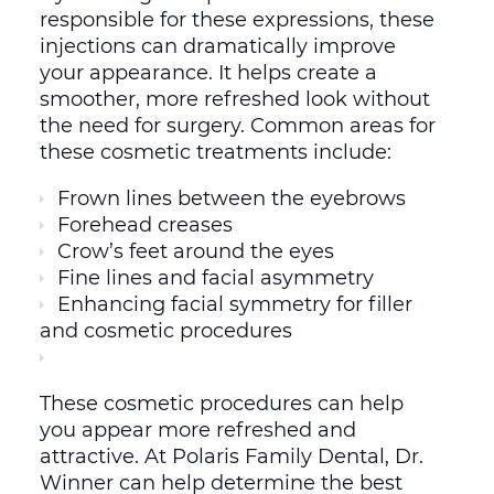
responsible for these expressions, these
injections can dramatically improve
your appearance. It helps create a
smoother, more refreshed look without
the need for surgery. Common areas for
these cosmetic treatments include:
Frown lines between the eyebrows
Forehead creases
Crow’s feet around the eyes
Fine lines and facial asymmetry
Enhancing facial symmetry for filler
and cosmetic procedures
These cosmetic procedures can help
you appear more refreshed and
attractive. At Polaris Family Dental, Dr.
Winner can help determine the best