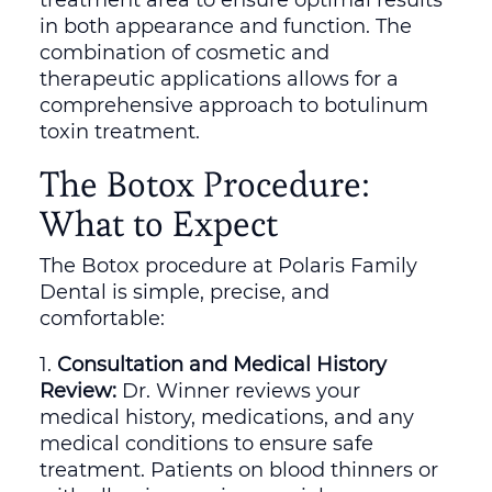
in both appearance and function. The
combination of cosmetic and
therapeutic applications allows for a
comprehensive approach to botulinum
toxin treatment.
The Botox Procedure:
What to Expect
The Botox procedure at Polaris Family
Dental is simple, precise, and
comfortable:
Consultation and Medical History
Review:
Dr. Winner reviews your
medical history, medications, and any
medical conditions to ensure safe
treatment. Patients on blood thinners or