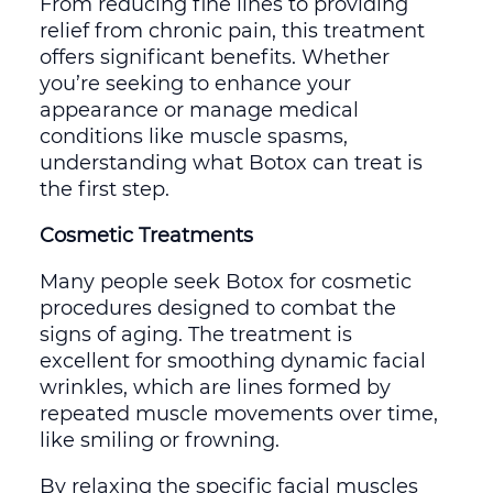
From reducing fine lines to providing
relief from chronic pain, this treatment
offers significant benefits. Whether
you’re seeking to enhance your
appearance or manage medical
conditions like muscle spasms,
understanding what Botox can treat is
the first step.
Cosmetic Treatments
Many people seek Botox for cosmetic
procedures designed to combat the
signs of aging. The treatment is
excellent for smoothing dynamic facial
wrinkles, which are lines formed by
repeated muscle movements over time,
like smiling or frowning.
By relaxing the specific facial muscles