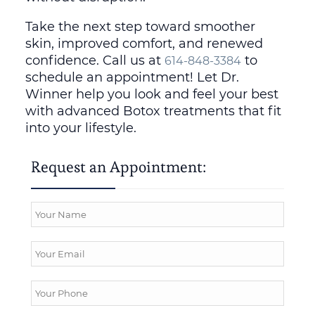
Take the next step toward smoother
skin, improved comfort, and renewed
confidence. Call us at
to
614-848-3384
schedule an appointment! Let Dr.
Winner help you look and feel your best
with advanced Botox treatments that fit
into your lifestyle.
Request an Appointment: