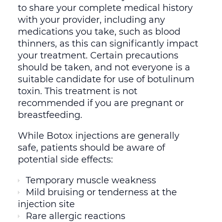
to share your complete medical history
with your provider, including any
medications you take, such as blood
thinners, as this can significantly impact
your treatment. Certain precautions
should be taken, and not everyone is a
suitable candidate for use of botulinum
toxin. This treatment is not
recommended if you are pregnant or
breastfeeding.
While Botox injections are generally
safe, patients should be aware of
potential side effects:
Temporary muscle weakness
Mild bruising or tenderness at the
injection site
Rare allergic reactions