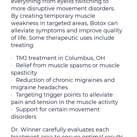
everything from eyelid twitching to
more disruptive movement disorders.
By creating temporary muscle
weakness in targeted areas, Botox can
alleviate symptoms and improve quality
of life. Some therapeutic uses include
treating:
TMJ treatment in Columbus, OH
Relief from muscle spasms or muscle
spasticity
Reduction of chronic migraines and
migraine headaches
Targeting trigger points to alleviate
pain and tension in the muscle activity
Support for certain movement
disorders
Dr. Winner carefully evaluates each
treatment area to ensure optimal results