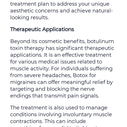
treatment plan to address your unique
aesthetic concerns and achieve natural-
looking results.
Therapeutic Applications
Beyond its cosmetic benefits, botulinum
toxin therapy has significant therapeutic
applications. It is an effective treatment
for various medical issues related to
muscle activity. For individuals suffering
from severe headaches, Botox for
migraines can offer meaningful relief by
targeting and blocking the nerve
endings that transmit pain signals.
The treatment is also used to manage
conditions involving involuntary muscle
contractions. This can include