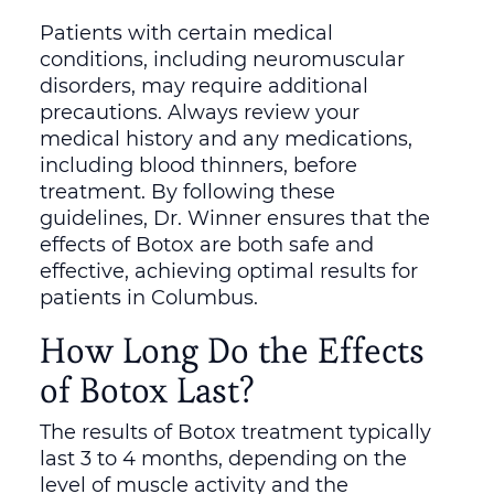
Patients with certain medical
conditions, including neuromuscular
disorders, may require additional
precautions. Always review your
medical history and any medications,
including blood thinners, before
treatment. By following these
guidelines, Dr. Winner ensures that the
effects of Botox are both safe and
effective, achieving optimal results for
patients in Columbus.
How Long Do the Effects
of Botox Last?
The results of Botox treatment typically
last 3 to 4 months, depending on the
level of muscle activity and the