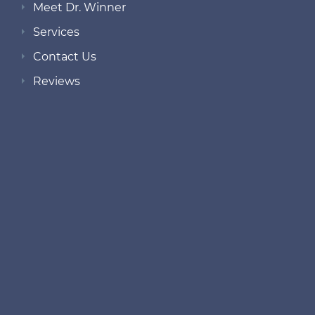
Meet Dr. Winner
Services
Contact Us
Reviews